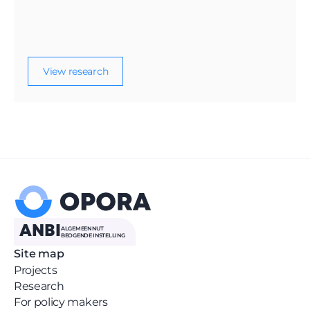
displaced Ukrainian children in the
Netherlands, including access to schooling,
language learning, well-being, and parent
participation.
View research
ANBI
ALGEMEEN NUT 
BEOGENDE INSTELLING
Site map
Projects
Research
For policy makers