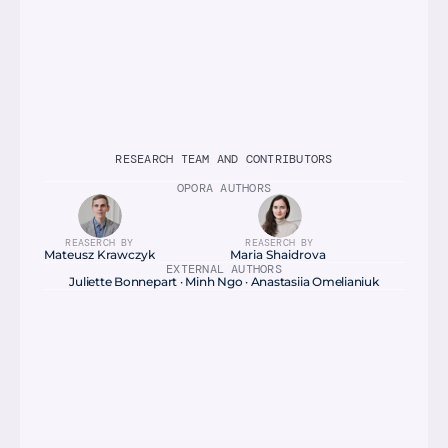
RESEARCH TEAM AND CONTRIBUTORS
OPORA AUTHORS
REASERCH BY
REASERCH BY
Mateusz Krawczyk
Maria Shaidrova 
EXTERNAL AUTHORS
Juliette Bonnepart · Minh Ngo · Anastasiia Omelianiuk