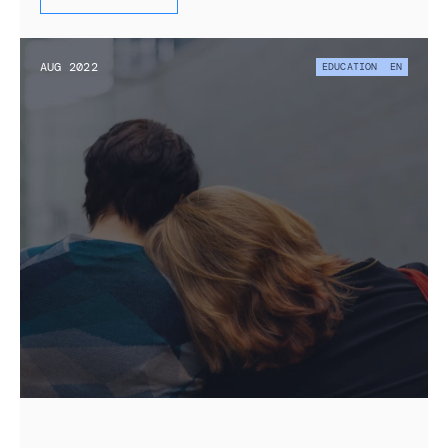
AUG 2022
EDUCATION
EN
State of Education for Displaced 
Ukrainians in the Netherlands and Policy 
Outlook
Research on the educational experiences of