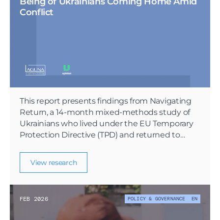
Being of Ukrainians Coming Home Amid 
Conflict
This report presents findings from Navigating
Return, a 14-month mixed-methods study of
Ukrainians who lived under the EU Temporary
Protection Directive (TPD) and returned to
Ukraine during active conflict.
View research
FEB 2026
POLICY & GOVERNANCE
EN