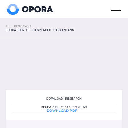
ALL RESEARCH
EDUCATION OF DISPLACED UKRAINIANS
EDUCATION
2022
ENGLISH
Education of displaced Ukrainians
Research on the educational experiences of 
displaced Ukrainian children in the Netherlands, 
including access to schooling, language 
learning, well-being, and parent participation.
DOWNLOAD RESEARCH
RESEARCH REPORT
ENGLISH
DOWNLOAD PDF