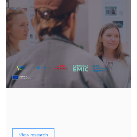
From Emergency Solidarity to 
Sustainable Inclusion: The 
Implementation of the EU Temporary 
Protection Directive in Poland and Italy
A comparative policy report on how the EU
Temporary Protection Directive has been
implemented for displaced people from
Ukraine in Poland and Italy.
View research