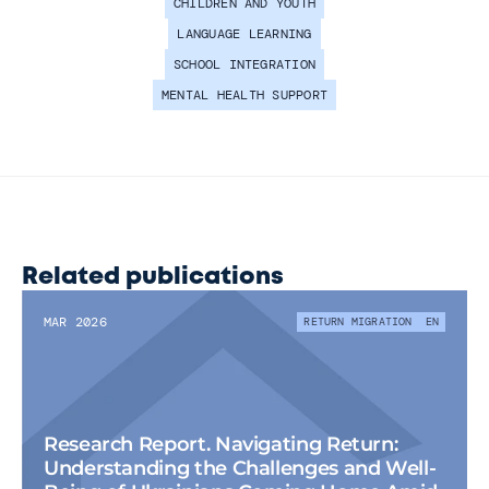
CHILDREN AND YOUTH
LANGUAGE LEARNING
SCHOOL INTEGRATION
MENTAL HEALTH SUPPORT
Related publications
MAR 2026
RETURN MIGRATION
EN
Research Report. Navigating Return: 
Understanding the Challenges and Well-