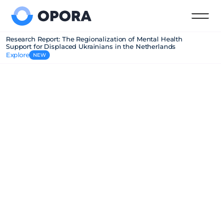
Research Report: The Regionalization of Mental Health
Support for Displaced Ukrainians in the Netherlands
Explore
NEW
Empatia program
Our Empatia Program provides free mental 
health support to Ukrainians in the Netherlands. 
We connect Ukrainian mental health 
professionals with job opportunities and guide 
Dutch municipalities and mental health 
organizations on culturally sensitive care.