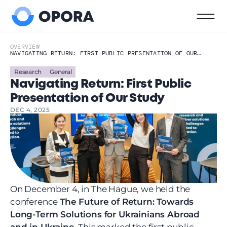
OVERVIEW
NAVIGATING RETURN: FIRST PUBLIC PRESENTATION OF OUR
STUDY
Research
General
Navigating Return: First Public 
Presentation of Our Study
DEC 4, 2025
On December 4, in The Hague, we held the 
conference 
The Future of Return: Towards 
Long-Term Solutions for Ukrainians Abroad 