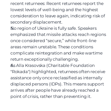
recent returnees: Recent returnees report the 
lowest levels of well-being and the highest 
consideration to leave again, indicating risk of 
secondary displacement.
No region of Ukraine is fully safe. Speakers 
emphasized that missile attacks reach regions 
once considered “secure,” while front-line 
areas remain unstable. These conditions 
complicate reintegration and make wartime 
return exceptionally challenging.
As Alla Krasovska (Charitable Foundation 
"Rokada") highlighted, returnees often receive 
assistance only once reclassified as internally 
displaced persons (IDPs). This means support 
arrives after people have already reached a 
point of crisis, rather than preventing it.