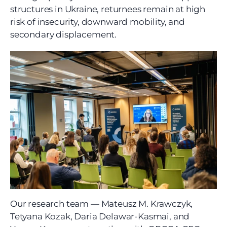
structures in Ukraine, returnees remain at high 
risk of insecurity, downward mobility, and 
secondary displacement.
Our research team — Mateusz M. Krawczyk, 
Tetyana Kozak, Daria Delawar-Kasmai, and 