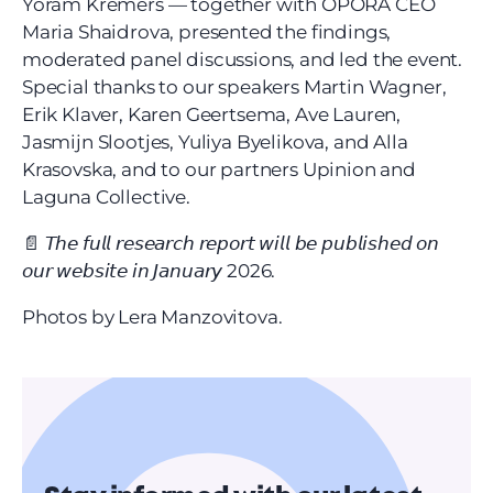
Yoram Kremers — together with OPORA CEO 
Maria Shaidrova, presented the findings, 
moderated panel discussions, and led the event. 
Special thanks to our speakers Martin Wagner, 
Erik Klaver, Karen Geertsema, Ave Lauren, 
Jasmijn Slootjes, Yuliya Byelikova, and Alla 
Krasovska, and to our partners Upinion and 
Laguna Collective.
📄 𝘛𝘩𝘦 𝘧𝘶𝘭𝘭 𝘳𝘦𝘴𝘦𝘢𝘳𝘤𝘩 𝘳𝘦𝘱𝘰𝘳𝘵 𝘸𝘪𝘭𝘭 𝘣𝘦 𝘱𝘶𝘣𝘭𝘪𝘴𝘩𝘦𝘥 𝘰𝘯 
𝘰𝘶𝘳 𝘸𝘦𝘣𝘴𝘪𝘵𝘦 𝘪𝘯 𝘑𝘢𝘯𝘶𝘢𝘳𝘺 2026.
Photos by Lera Manzovitova.