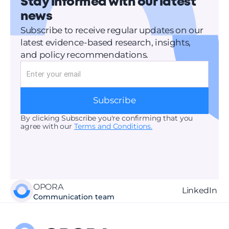
Stay informed with our latest 
news
Subscribe to receive regular updates on our 
latest evidence-based research, insights, 
and policy recommendations.
Subscribe
By clicking Subscribe you're confirming that you 
agree with our 
Terms and Conditions.
OPORA
LinkedIn 
Communication team