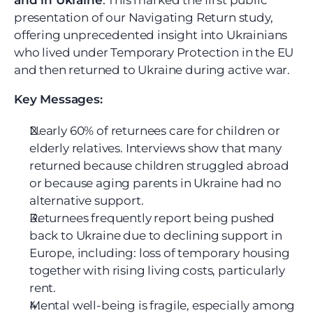
and in Ukraine
.
 This marked the first public 
presentation of our Navigating Return study, 
offering unprecedented insight into Ukrainians 
who lived under Temporary Protection in the EU 
and then returned to Ukraine during active war.
Key Messages:
Nearly 60% of returnees care for children or 
elderly relatives. Interviews show that many 
returned because children struggled abroad 
or because aging parents in Ukraine had no 
alternative support.
Returnees frequently report being pushed 
back to Ukraine due to declining support in 
Europe, including: loss of temporary housing 
together with rising living costs, particularly 
rent.
Mental well-being is fragile, especially among 