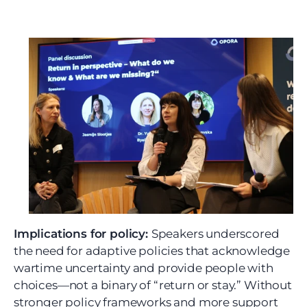
Implications for policy: 
Speakers underscored 
the need for adaptive policies that acknowledge 
wartime uncertainty and provide people with 
choices—not a binary of “return or stay.” Without 
stronger policy frameworks and more support 