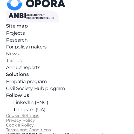
ANBI
ALGEMEEN NUT 
BEOGENDE INSTELLING
Site map
Projects
Research
For policy makers
News 
Join us
Annual reports
Solutions
Empatia program
Civil Society Hub program
Follow us
LinkedIn (ENG)
Telegram (UA)
Cookie Settings
Privacy Policy
Cookie Policy
Terms and Conditions