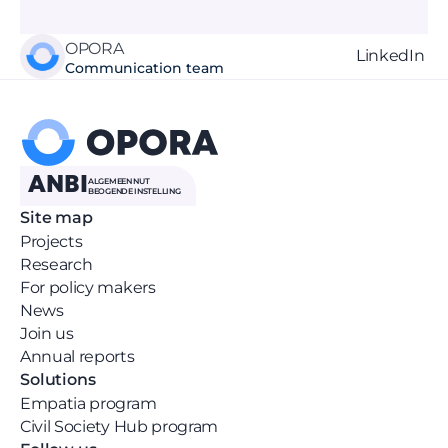
OPORA
LinkedIn 
Communication team
ANBI
ALGEMEEN NUT 
BEOGENDE INSTELLING
Site map
Projects
Research
For policy makers
News 
Join us
Annual reports
Solutions
Empatia program
Civil Society Hub program