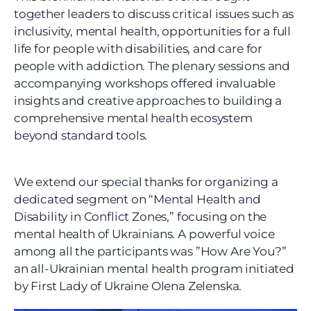
together leaders to discuss critical issues such as 
inclusivity, mental health, opportunities for a full 
life for people with disabilities, and care for 
people with addiction. The plenary sessions and 
accompanying workshops offered invaluable 
insights and creative approaches to building a 
comprehensive mental health ecosystem 
beyond standard tools.
We extend our special thanks for organizing a 
dedicated segment on “Mental Health and 
Disability in Conflict Zones,” focusing on the 
mental health of Ukrainians. A powerful voice 
among all the participants was ”How Are You?” 
an all-Ukrainian mental health program initiated 
by First Lady of Ukraine Olena Zelenska.