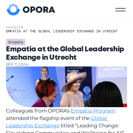
OVERVIEW
EMPATIA AT THE GLOBAL LEADERSHIP EXCHANGE IN UTRECHT
Empatia
Empatia at the Global Leadership 
Exchange in Utrecht
SEP 7, 2024
Colleagues from OPORA's 
Empatia Program
attended the flagship event of the 
Global 
Leadership Exchange
 titled “Leading Change: 