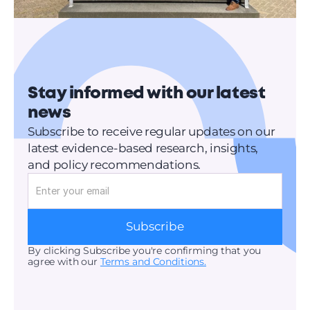
Stay informed with our latest 
news
Subscribe to receive regular updates on our 
latest evidence-based research, insights, 
and policy recommendations.
Subscribe
By clicking Subscribe you're confirming that you 
agree with our 
Terms and Conditions.