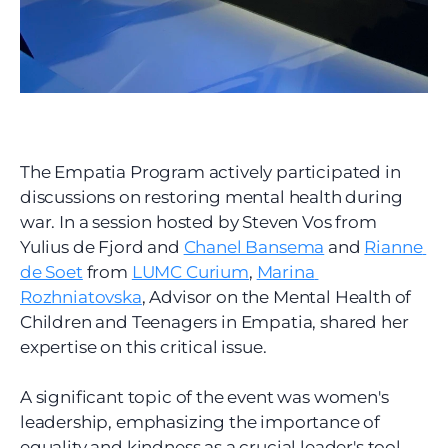
The Empatia Program actively participated in 
discussions on restoring mental health during 
war. In a session hosted by Steven Vos from 
Yulius de Fjord and 
Chanel Bansema
 and 
Rianne 
de Soet
 from 
LUMC Curium
, 
Marina 
Rozhniatovska
, Advisor on the Mental Health of 
Children and Teenagers in Empatia, shared her 
expertise on this critical issue.
A significant topic of the event was women's 
leadership, emphasizing the importance of 
equality and kindness as a crucial leader's tool. 