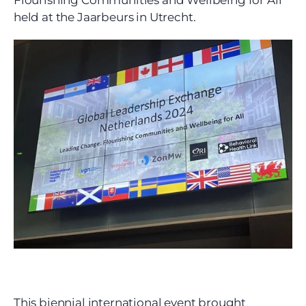
Flourishing Communities and Wellbeing for All” 
held at the Jaarbeurs in Utrecht.
This biennial international event brought 