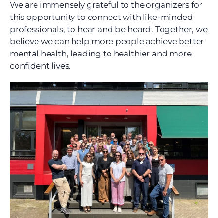
We are immensely grateful to the organizers for 
this opportunity to connect with like-minded 
professionals, to hear and be heard. Together, we 
believe we can help more people achieve better 
mental health, leading to healthier and more 
confident lives.