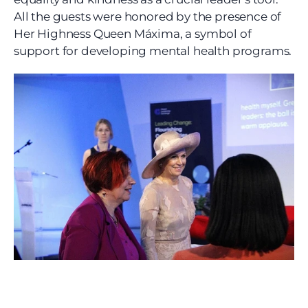
All the guests were honored by the presence of 
Her Highness Queen Máxima, a symbol of 
support for developing mental health programs.